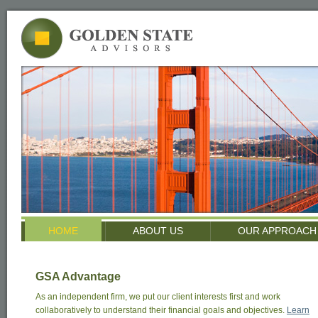
HOME
ABOUT US
OUR APPROACH
GSA Advantage
As an independent firm, we put our client interests first and work
collaboratively to understand their financial goals and objectives.
Learn