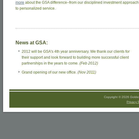
more
about the GSA difference–from our disciplined investment approach
to personalized service.
News at GSA:
2012 will be GSA's 4th year anniversary. We thank our clients for
their support and look forward to building more successful client
partnerships in the years to come.
(Feb 2012)
Grand opening of our new office.
(Nov 2011)
Copyright © 2026 Golden
Privacy 